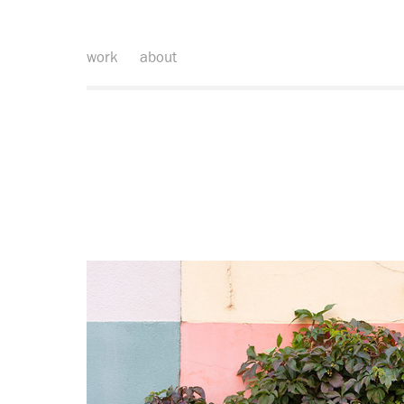
work
about