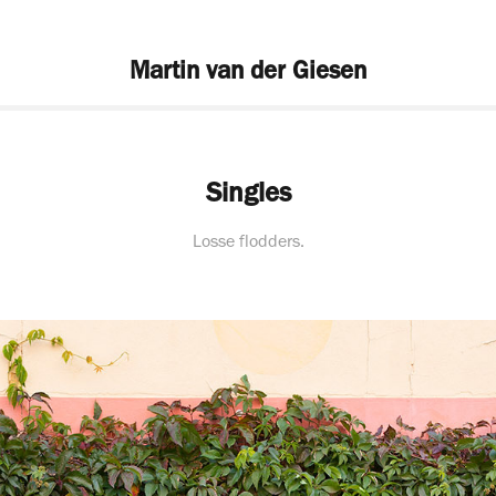
Martin van der Giesen
Singles
Losse flodders.