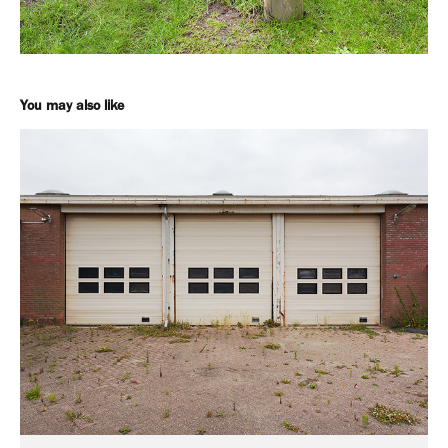
You may also like