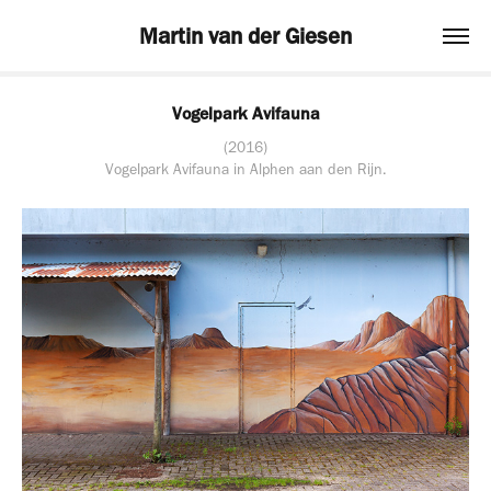
Martin van der Giesen
Vogelpark Avifauna
(2016)