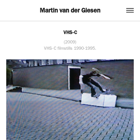
Martin van der Giesen
VHS-C
(2009)
VHS-C filmstills 1990-1995.