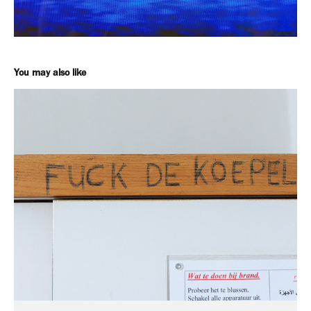
You may also like